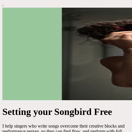
Setting your Songbird Free
I help singers who write songs overcome their creative blocks and
performance nerves, so they can find flow, and perform with full