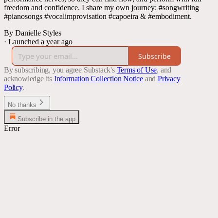
freedom and confidence. I share my own journey: #songwriting
#pianosongs #vocalimprovisation #capoeira & #embodiment.
By Danielle Styles
·
Launched a year ago
Subscribe
By subscribing, you agree Substack's
Terms of Use
, and
acknowledge its
Information Collection Notice
and
Privacy
Policy
.
No thanks
Subscribe in the app
Error